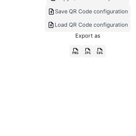
Save QR Code configuration
Load QR Code configuration
Export as
PNG
JPG
SVG