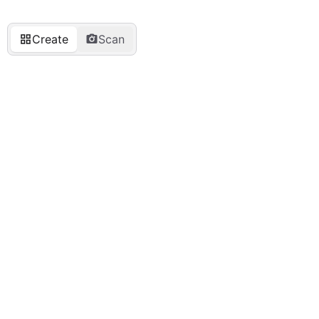
Create
Scan