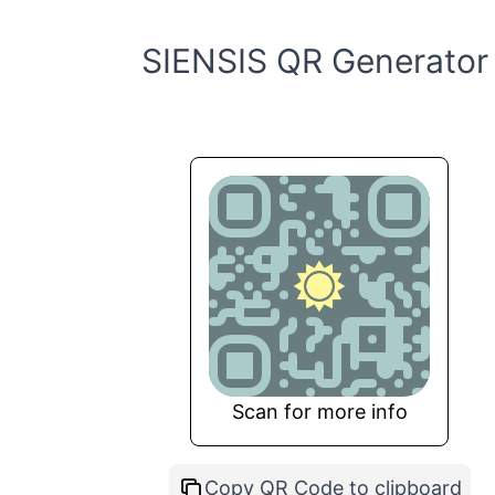
SIENSIS QR Generator
Scan for more info
Copy QR Code to clipboard