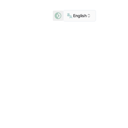
English